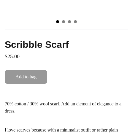
Scribble Scarf
$25.00
Add to bag
70% cotton / 30% wool scarf. Add an element of elegance to a
dress.
I love scarves because with a minimalist outfit or rather plain